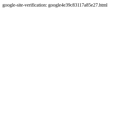
google-site-verification: google4e39c83117a85e27.html